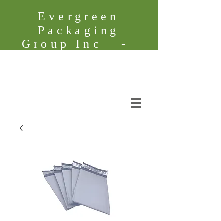
Evergreen
Packaging
Group Inc -
Founded in
2005