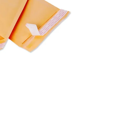
Dimensions: 21.5" x
For wholesale price,
Packaging: 250 pcs 
Weight: 8.75 lb
Pallet: 28 cartons / p