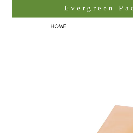
Evergreen P
HOME