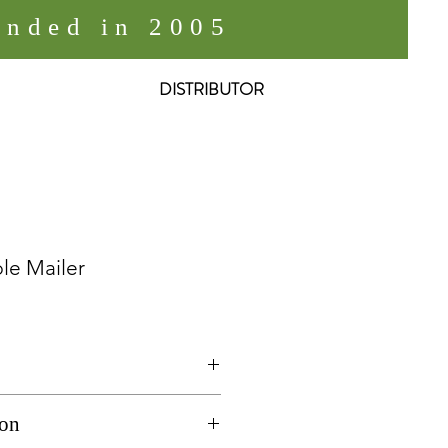
nded in 2005
DISTRIBUTOR
le Mailer
ailer
ion