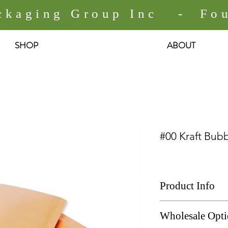
ackaging Group Inc - Fou
SHOP
ABOUT
#00 Kraft Bubb
Product Info
# 00 Kraft Bubble M
Wholesale Opt
Size: 5" x 9"