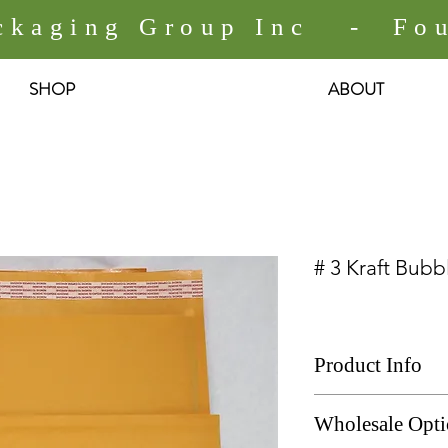
ackaging Group Inc - Fou
SHOP
ABOUT
# 3 Kraft Bubb
Product Info
# 3 Kraft Bubble Ma
Wholesale Opt
Size: 8.5" x 13.5"