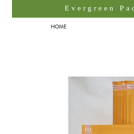
Evergreen P
HOME