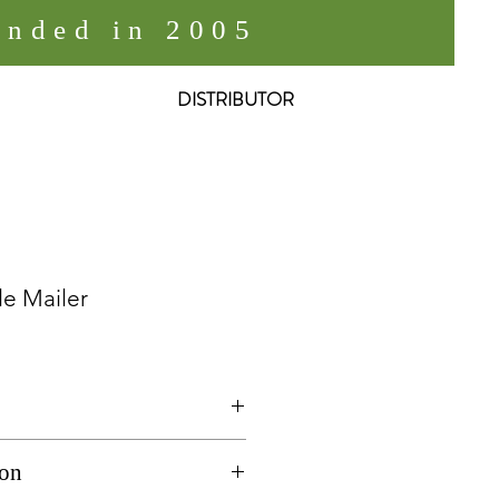
nded in 2005
DISTRIBUTOR
le Mailer
iler
ion