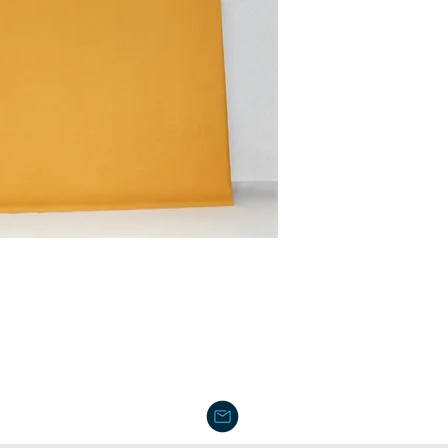
Dimensions: 19" x 1
For wholesale price,
Packaging: 100 pcs 
Weight: 6.85 lb
Pallet: 36 cartons / p