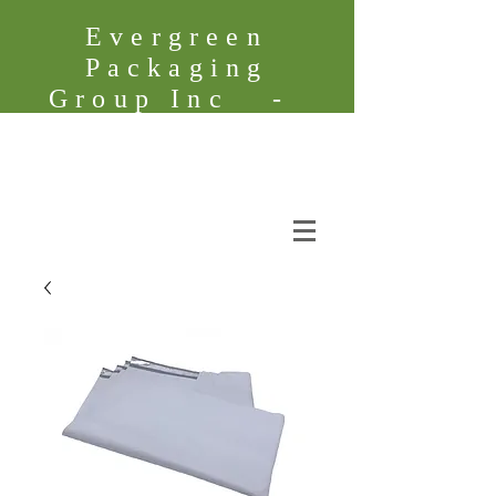
Evergreen
Packaging
Group Inc -
Founded in
2005