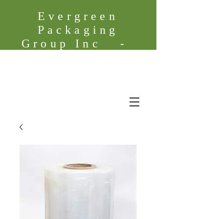
Evergreen
Packaging
Group Inc -
Founded in
2005