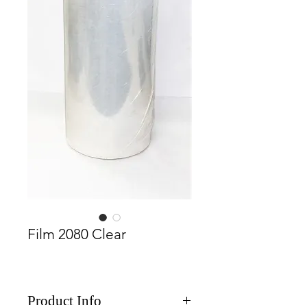
Film 2080 Clear
Product Info